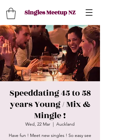
Singles Meetup NZ
Speeddating 45 to 58
years Young / Mix &
Mingle !
Wed, 22 Mar
  |  
Auckland
Have fun ! Meet new singles ! So easy see