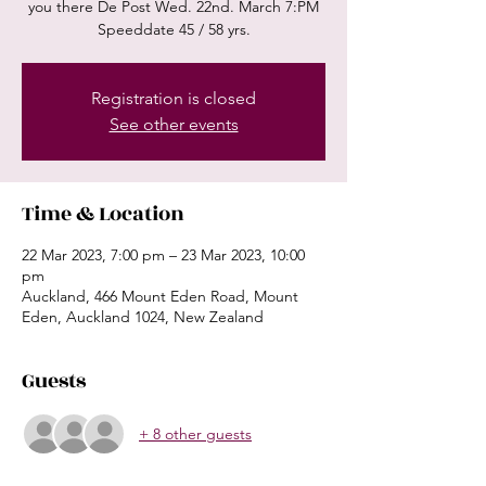
you there De Post Wed. 22nd. March 7:PM
Speeddate 45 / 58 yrs.
Registration is closed
See other events
Time & Location
22 Mar 2023, 7:00 pm – 23 Mar 2023, 10:00
pm
Auckland, 466 Mount Eden Road, Mount
Eden, Auckland 1024, New Zealand
Guests
+ 8 other guests