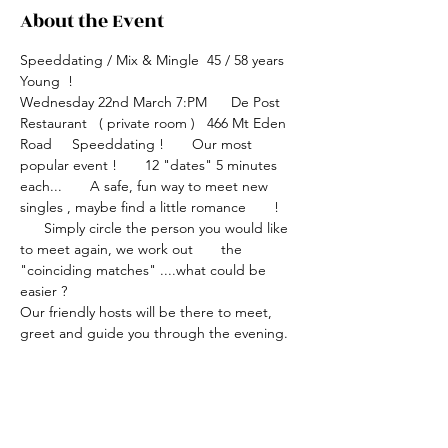
About the Event
Speeddating / Mix & Mingle  45 / 58 years 
Young  !
Wednesday 22nd March 7:PM      De Post 
Restaurant   ( private room )   466 Mt Eden 
Road     Speeddating !       Our most 
popular event !       12 "dates" 5 minutes 
each...       A safe, fun way to meet new 
singles , maybe find a little romance       ! 
      Simply circle the person you would like 
to meet again, we work out       the 
"coinciding matches" ....what could be 
easier ?
Our friendly hosts will be there to meet, 
greet and guide you through the evening.
Bring a friend , have a sense of humour and 
a smile !
Speeddating is a fun, safe way to meet new 
singles , make lots of connections plus a bit 
of romance thrown in !         Event fee $45 