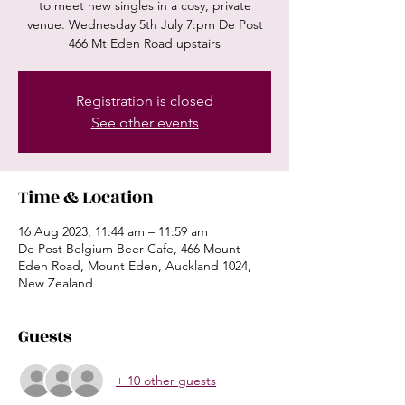
to meet new singles in a cosy, private
venue. Wednesday 5th July 7:pm De Post
466 Mt Eden Road upstairs
Registration is closed
See other events
Time & Location
16 Aug 2023, 11:44 am – 11:59 am
De Post Belgium Beer Cafe, 466 Mount
Eden Road, Mount Eden, Auckland 1024,
New Zealand
Guests
+ 10 other guests