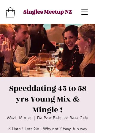
Singles Meetup NZ
Speeddating 45 to 58
yrs Young Mix &
Mingle !
Wed, 16 Aug
  |  
De Post Belgium Beer Cafe
S.Date ! Lets Go ! Why not ? Easy, fun way