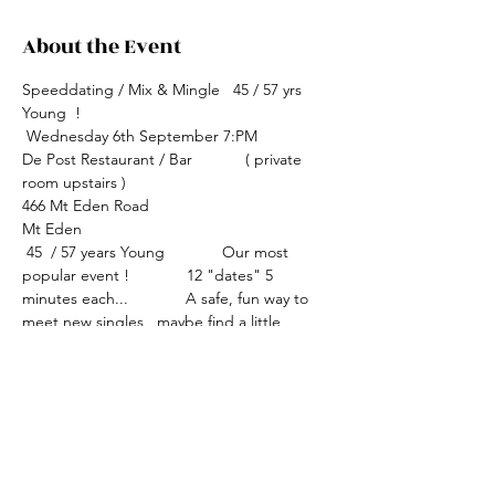
About the Event
Speeddating / Mix & Mingle   45 / 57 yrs  
Young  !
 Wednesday 6th September 7:PM
De Post Restaurant / Bar            ( private 
room upstairs )
466 Mt Eden Road
Mt Eden
 45  / 57 years Young             Our most 
popular event !             12 "dates" 5 
minutes each...             A safe, fun way to 
meet new singles , maybe find a little 
romance !             Simply circle the person 
you would like to meet again, we work out 
the "coinciding matches" ....what could be 
easier ?               Event fee $45 cash please 
includes delicious platters. 
              Bookings essential