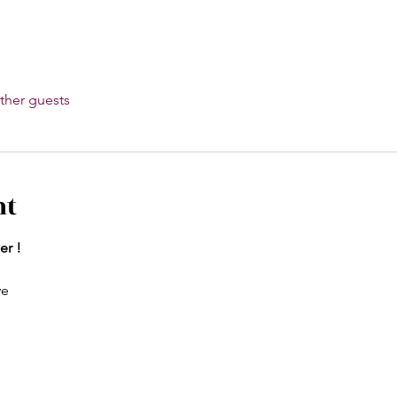
ther guests
nt
er !
ve