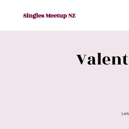
Singles Meetup NZ
Valen
Let