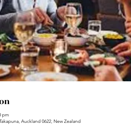
ion
00 pm
 Takapuna, Auckland 0622, New Zealand