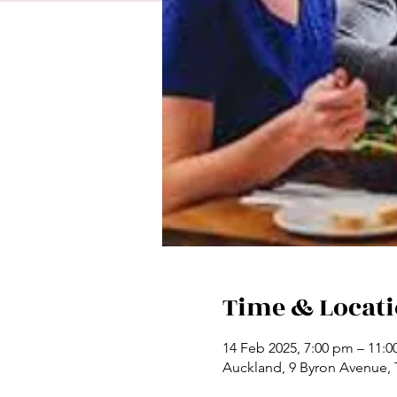
Time & Locat
14 Feb 2025, 7:00 pm – 11:
Auckland, 9 Byron Avenue,