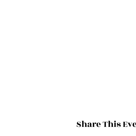
Share This Ev