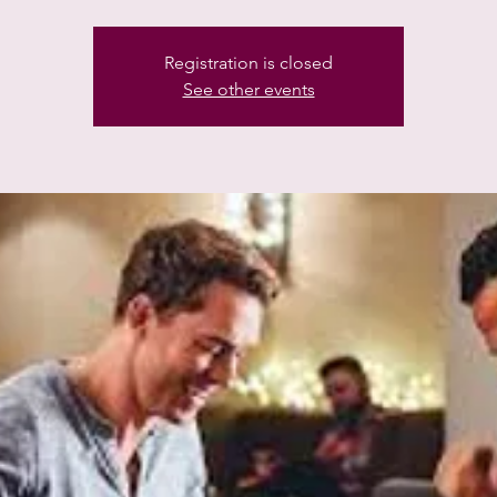
Registration is closed
See other events