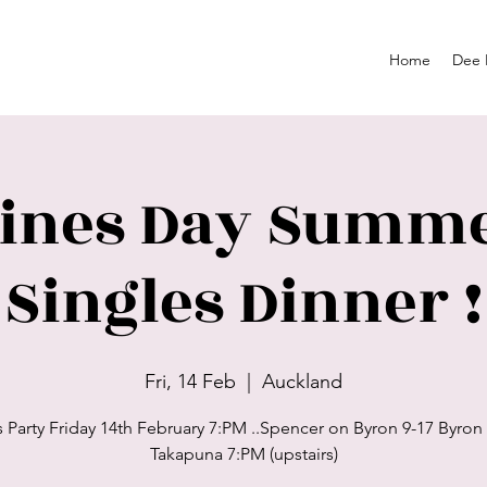
Home
Dee 
tines Day Summe
Singles Dinner !
Fri, 14 Feb
  |  
Auckland
s Party Friday 14th February 7:PM ..Spencer on Byron 9-17 Byron
Takapuna 7:PM (upstairs)