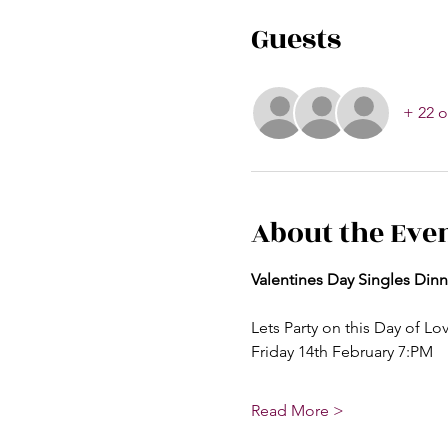
Guests
+ 22 o
About the Eve
Valentines Day Singles Dinn
Lets Party on this Day of Lo
Friday 14th February 7:PM
Read More >