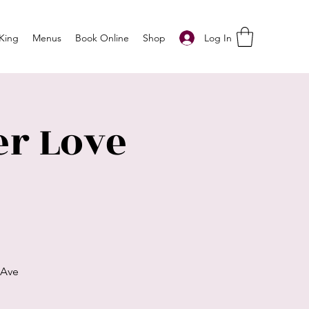
Log In
King
Menus
Book Online
Shop
r Love
 Ave