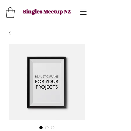
Singles Meetup NZ