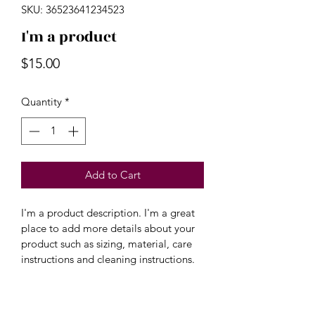
SKU: 36523641234523
I'm a product
Price
$15.00
Quantity
*
Add to Cart
I'm a product description. I'm a great 
place to add more details about your 
product such as sizing, material, care 
instructions and cleaning instructions.
PRODUCT INFO